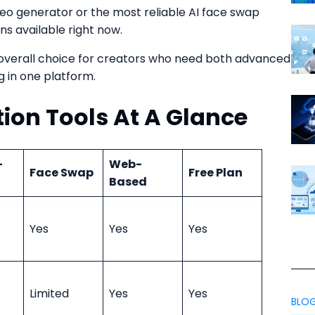
ideo generator or the most reliable AI face swap
ns available right now.
 overall choice for creators who need both advanced
g in one platform.
tion Tools At A Glance
-
Web-
Face Swap
Free Plan
Based
Yes
Yes
Yes
Limited
Yes
Yes
BLO