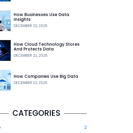
How Businesses Use Data
Insights
DECEMBER 22, 2025
How Cloud Technology Stores
And Protects Data
DECEMBER 22, 2025
How Companies Use Big Data
DECEMBER 22, 2025
CATEGORIES
G
2