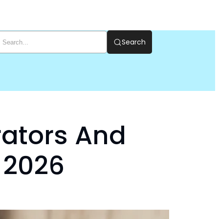
Search
rators And
 2026