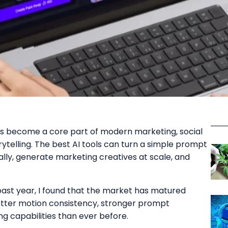
as become a core part of modern marketing, social
rytelling. The best AI tools can turn a simple prompt
cally, generate marketing creatives at scale, and
past year, I found that the market has matured
 better motion consistency, stronger prompt
g capabilities than ever before.