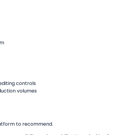
rm
iting controls
duction volumes
 platform to recommend.