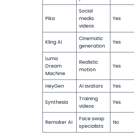
Social
Pika
media
Yes
videos
Cinematic
Kling AI
Yes
generation
Luma
Realistic
Dream
Yes
motion
Machine
HeyGen
AI avatars
Yes
Training
Synthesia
Yes
videos
Face swap
Remaker AI
No
specialists