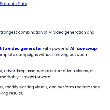
Protects Data
strongest combination of AI video generation and
xt to video generator
with powerful
AI face swap
e complete campaigns without moving between
 advertising assets, character-driven videos, or
emarkably straightforward.
modify existing visuals, and perform realistic face
ing results.