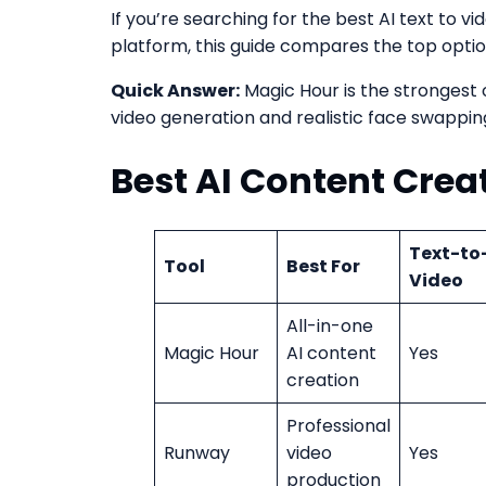
If you’re searching for the best AI text to v
platform, this guide compares the top optio
Quick Answer:
Magic Hour is the strongest
video generation and realistic face swappin
Best AI Content Crea
Text-to
Tool
Best For
Video
All-in-one
Magic Hour
AI content
Yes
creation
Professional
Runway
video
Yes
production