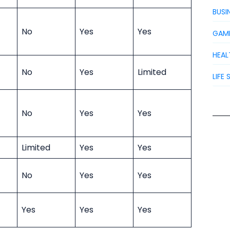
BUSI
No
Yes
Yes
GAM
HEAL
No
Yes
Limited
LIFE 
No
Yes
Yes
Limited
Yes
Yes
No
Yes
Yes
Yes
Yes
Yes