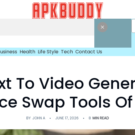
usiness
Health
Life Style
Tech
Contact Us
ext To Video Gene
ace Swap Tools Of
BY
JOHN A
JUNE 17, 2026
8
MIN READ