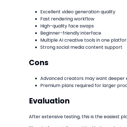
Excellent video generation quality
Fast rendering workflow
High-quality face swaps
Beginner-friendly interface
Multiple AI creative tools in one platfo
Strong social media content support
Cons
Advanced creators may want deeper ed
Premium plans required for larger pro
Evaluation
After extensive testing, this is the easiest