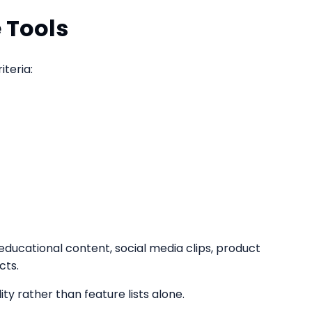
 Tools
teria:
educational content, social media clips, product
cts.
ty rather than feature lists alone.