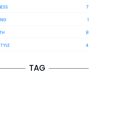
NESS
7
ING
1
TH
8
STYLE
4
TAG