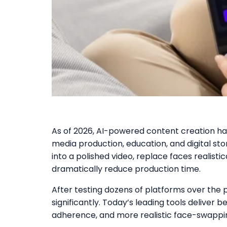
As of 2026, AI-powered content creation h
media production, education, and digital sto
into a polished video, replace faces realisti
dramatically reduce production time.
After testing dozens of platforms over the 
significantly. Today’s leading tools deliver
adherence, and more realistic face-swappin