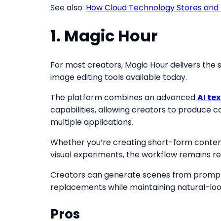
See also:
How Cloud Technology Stores and 
1. Magic Hour
For most creators, Magic Hour delivers the 
image editing tools available today.
The platform combines an advanced
AI te
capabilities, allowing creators to produc
multiple applications.
Whether you’re creating short-form content,
visual experiments, the workflow remains r
Creators can generate scenes from prompts, 
replacements while maintaining natural-look
Pros