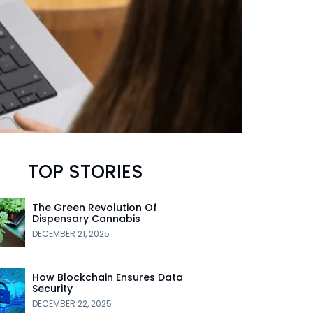
TOP STORIES
The Green Revolution Of
Dispensary Cannabis
DECEMBER 21, 2025
How Blockchain Ensures Data
Security
DECEMBER 22, 2025