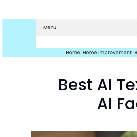
Menu
Home
Home Improvement
B
Best AI T
AI F