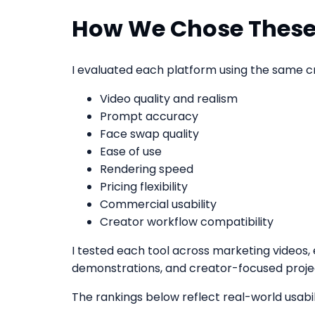
How We Chose These
I evaluated each platform using the same cri
Video quality and realism
Prompt accuracy
Face swap quality
Ease of use
Rendering speed
Pricing flexibility
Commercial usability
Creator workflow compatibility
I tested each tool across marketing videos, 
demonstrations, and creator-focused proje
The rankings below reflect real-world usabili